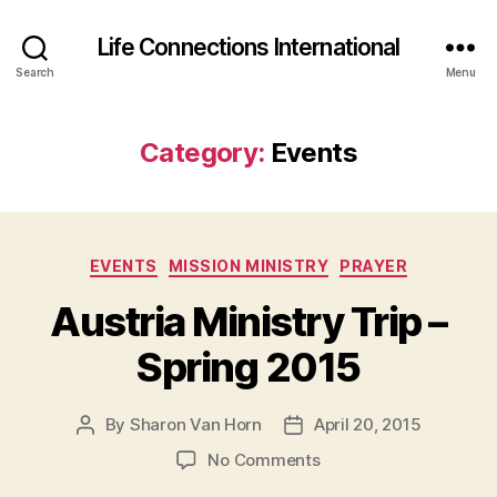
Life Connections International
Search
Menu
Category:
Events
Categories
EVENTS
MISSION MINISTRY
PRAYER
Austria Ministry Trip –
Spring 2015
By
Sharon Van Horn
April 20, 2015
Post
Post
author
date
on
No Comments
Austria