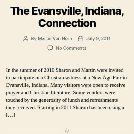
The Evansville, Indiana,
Connection
By
Martin Van Horn
July 9, 2011
Post
Post
author
date
on
No Comments
The
Evansville,
Indiana,
In the summer of 2010 Sharon and Martin were invited
Connection
to participate in a Christian witness at a New Age Fair in
Evansville, Indiana. Many visitors were open to receive
prayer and Christian literature. Some vendors were
touched by the generosity of lunch and refreshments
they received. Starting in 2011 Sharon has been using a
[…]