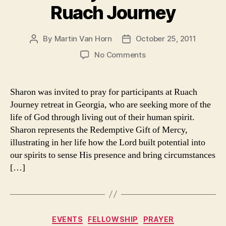
Ruach Journey
By
Martin Van Horn
October 25, 2011
Post
Post
author
date
on
No Comments
Sharon
joins
team
Sharon was invited to pray for participants at Ruach
at
Journey retreat in Georgia, who are seeking more of the
Ruach
life of God through living out of their human spirit.
Journey
Sharon represents the Redemptive Gift of Mercy,
illustrating in her life how the Lord built potential into
our spirits to sense His presence and bring circumstances
[…]
Categories
EVENTS
FELLOWSHIP
PRAYER