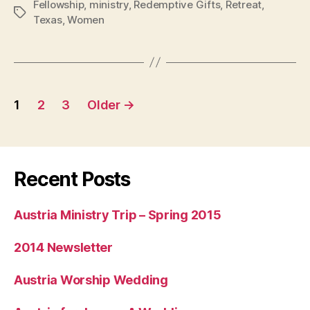
Fellowship
,
ministry
,
Redemptive Gifts
,
Retreat
,
Texas
Tags
Texas
,
Women
Posts
1
2
3
Older
→
navigation
Recent Posts
Austria Ministry Trip – Spring 2015
2014 Newsletter
Austria Worship Wedding