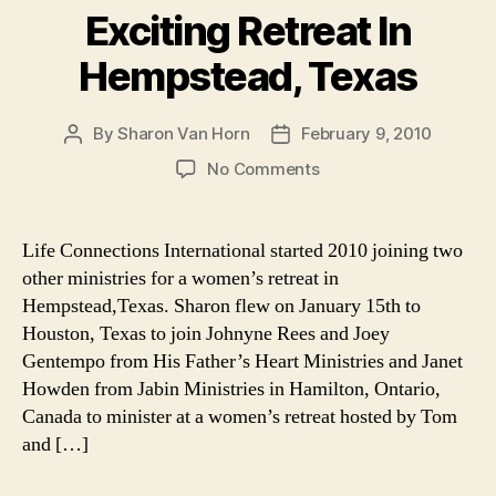
Exciting Retreat In
Hempstead, Texas
By
Sharon Van Horn
February 9, 2010
Post
Post
author
date
on
No Comments
A
Great
Way
Life Connections International started 2010 joining two
To
other ministries for a women’s retreat in
Start
Hempstead,Texas. Sharon flew on January 15th to
The
Houston, Texas to join Johnyne Rees and Joey
New
Gentempo from His Father’s Heart Ministries and Janet
Year
Howden from Jabin Ministries in Hamilton, Ontario,
2010:
Exciting
Canada to minister at a women’s retreat hosted by Tom
Retreat
and […]
In
Hempstead,