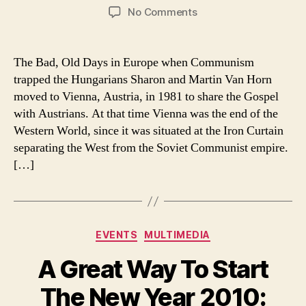
author
date
on
No Comments
Instead
of
Hungarian
The Bad, Old Days in Europe when Communism
refugees,
trapped the Hungarians Sharon and Martin Van Horn
Hungarian
moved to Vienna, Austria, in 1981 to share the Gospel
worshippers
with Austrians. At that time Vienna was the end of the
Western World, since it was situated at the Iron Curtain
separating the West from the Soviet Communist empire.
[…]
Categories
EVENTS
MULTIMEDIA
A Great Way To Start
The New Year 2010: