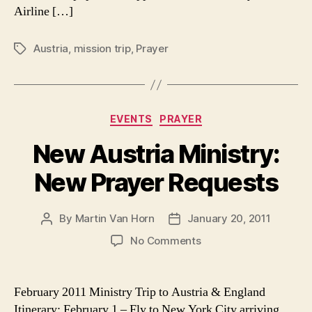
Airline […]
Austria
,
mission trip
,
Prayer
Tags
Categories
EVENTS
PRAYER
New Austria Ministry:
New Prayer Requests
By
Martin Van Horn
January 20, 2011
Post
Post
author
date
on
No Comments
New
Austria
Ministry:
February 2011 Ministry Trip to Austria & England
New
Itinerary: February 1 – Fly to New York City arriving