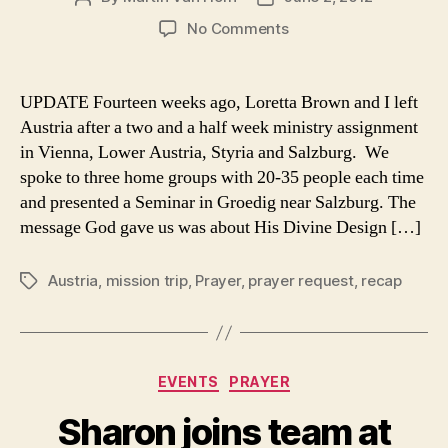
author
date
on
No Comments
Austria
for
Jesus
UPDATE Fourteen weeks ago, Loretta Brown and I left
–
Austria after a two and a half week ministry assignment
A
in Vienna, Lower Austria, Styria and Salzburg. We
Wedding
spoke to three home groups with 20-35 people each time
and presented a Seminar in Groedig near Salzburg. The
message God gave us was about His Divine Design […]
Austria
,
mission trip
,
Prayer
,
prayer request
,
recap
Tags
Categories
EVENTS
PRAYER
Sharon joins team at