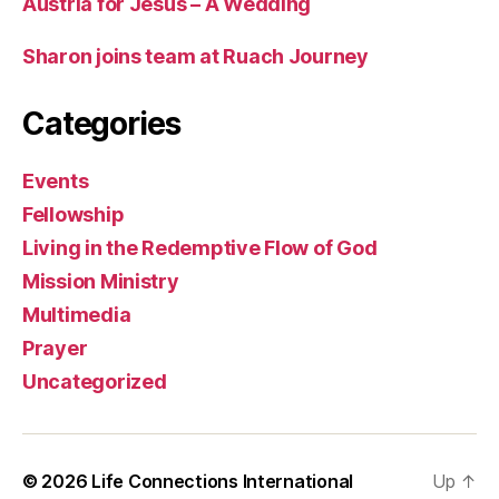
Austria for Jesus – A Wedding
Sharon joins team at Ruach Journey
Categories
Events
Fellowship
Living in the Redemptive Flow of God
Mission Ministry
Multimedia
Prayer
Uncategorized
© 2026
Life Connections International
Up
↑