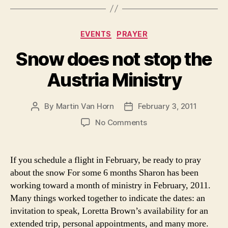
Categories
EVENTS
PRAYER
Snow does not stop the
Austria Ministry
By
Martin Van Horn
February 3, 2011
Post
Post
author
date
on
No Comments
Snow
does
not
If you schedule a flight in February, be ready to pray
stop
about the snow For some 6 months Sharon has been
the
working toward a month of ministry in February, 2011.
Austria
Many things worked together to indicate the dates: an
Ministry
invitation to speak, Loretta Brown’s availability for an
extended trip, personal appointments, and many more.