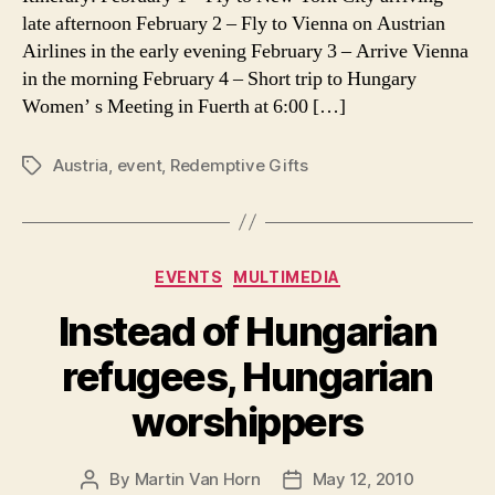
Prayer
late afternoon February 2 – Fly to Vienna on Austrian
Requests
Airlines in the early evening February 3 – Arrive Vienna
in the morning February 4 – Short trip to Hungary
Women’ s Meeting in Fuerth at 6:00 […]
Austria
,
event
,
Redemptive Gifts
Tags
Categories
EVENTS
MULTIMEDIA
Instead of Hungarian
refugees, Hungarian
worshippers
By
Martin Van Horn
May 12, 2010
Post
Post