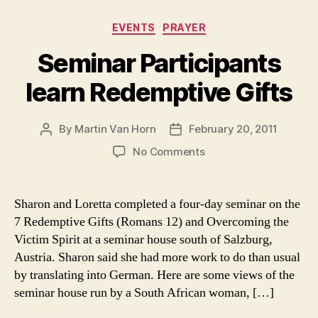
Categories
EVENTS
PRAYER
Seminar Participants
learn Redemptive Gifts
By
Martin Van Horn
February 20, 2011
Post
Post
author
date
on
No Comments
Seminar
Participants
learn
Sharon and Loretta completed a four-day seminar on the
Redemptive
7 Redemptive Gifts (Romans 12) and Overcoming the
Gifts
Victim Spirit at a seminar house south of Salzburg,
Austria. Sharon said she had more work to do than usual
by translating into German. Here are some views of the
seminar house run by a South African woman, […]