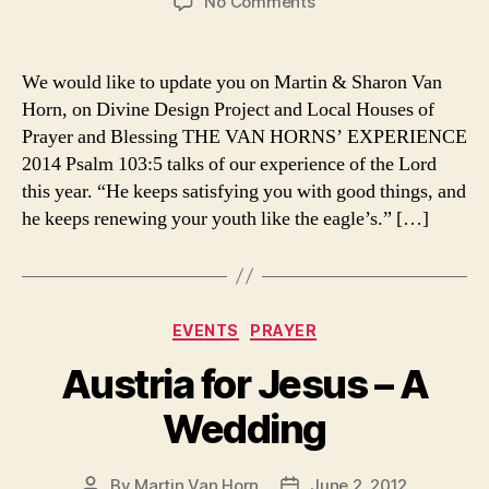
on
No Comments
2014
Newsletter
We would like to update you on Martin & Sharon Van
Horn, on Divine Design Project and Local Houses of
Prayer and Blessing THE VAN HORNS’ EXPERIENCE
2014 Psalm 103:5 talks of our experience of the Lord
this year. “He keeps satisfying you with good things, and
he keeps renewing your youth like the eagle’s.” […]
Categories
EVENTS
PRAYER
Austria for Jesus – A
Wedding
By
Martin Van Horn
June 2, 2012
Post
Post