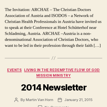
Ministry
Trip
The Invitation: ARCHAE – The Christian Doctors
–
Association of Austria and ISODOS – a Network of
Spring
Christian Health Professionals in Austria have invited us
2015
to speak at their Conference at Hotel Schütterhof near
Schladming, Austria. ARCHAE –Austria is a non-
denominational Association of Christian Doctors, who
want to be led in their profession through their faith […]
Categories
EVENTS
LIVING IN THE REDEMPTIVE FLOW OF GOD
MISSION MINISTRY
2014 Newsletter
By
Martin Van Horn
January 21, 2015
Post
Post
author
date