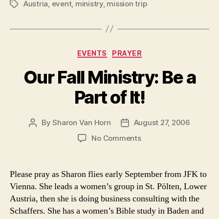
Austria
,
event
,
ministry
,
mission trip
Tags
Categories
EVENTS
PRAYER
Our Fall Ministry: Be a
Part of It!
By
Sharon Van Horn
August 27, 2006
Post
Post
author
date
on
No Comments
Our
Fall
Ministry:
Please pray as Sharon flies early September from JFK to
Be
Vienna. She leads a women’s group in St. Pölten, Lower
a
Austria, then she is doing business consulting with the
Part
Schaffers. She has a women’s Bible study in Baden and
of