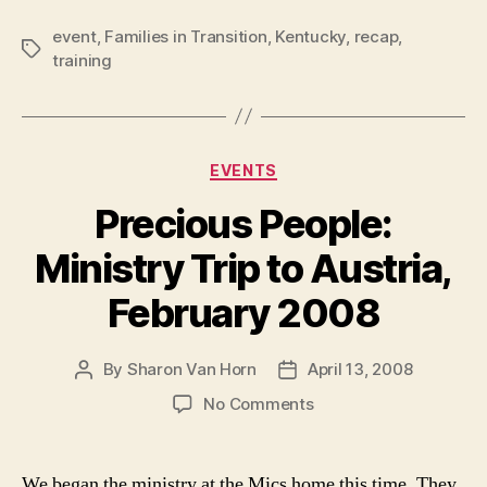
event
,
Families in Transition
,
Kentucky
,
recap
,
Tags
training
Categories
EVENTS
Precious People:
Ministry Trip to Austria,
February 2008
By
Sharon Van Horn
April 13, 2008
Post
Post
author
date
on
No Comments
Precious
People:
Ministry
We began the ministry at the Mics home this time. They