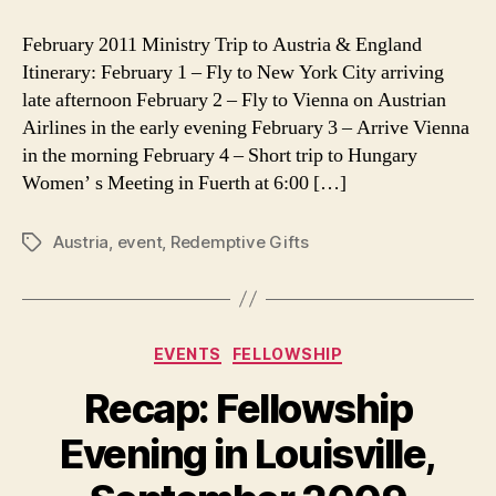
Austria
Ministry:
February 2011 Ministry Trip to Austria & England
New
Itinerary: February 1 – Fly to New York City arriving
Prayer
late afternoon February 2 – Fly to Vienna on Austrian
Requests
Airlines in the early evening February 3 – Arrive Vienna
in the morning February 4 – Short trip to Hungary
Women’ s Meeting in Fuerth at 6:00 […]
Austria
,
event
,
Redemptive Gifts
Tags
Categories
EVENTS
FELLOWSHIP
Recap: Fellowship
Evening in Louisville,