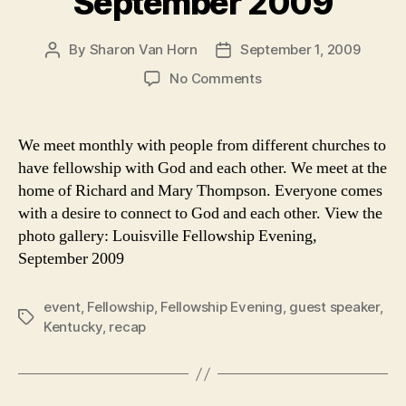
September 2009
By
Sharon Van Horn
September 1, 2009
Post
Post
author
date
on
No Comments
Recap:
Fellowship
Evening
We meet monthly with people from different churches to
in
have fellowship with God and each other. We meet at the
Louisville,
home of Richard and Mary Thompson. Everyone comes
September
with a desire to connect to God and each other. View the
2009
photo gallery: Louisville Fellowship Evening,
September 2009
event
,
Fellowship
,
Fellowship Evening
,
guest speaker
,
Tags
Kentucky
,
recap