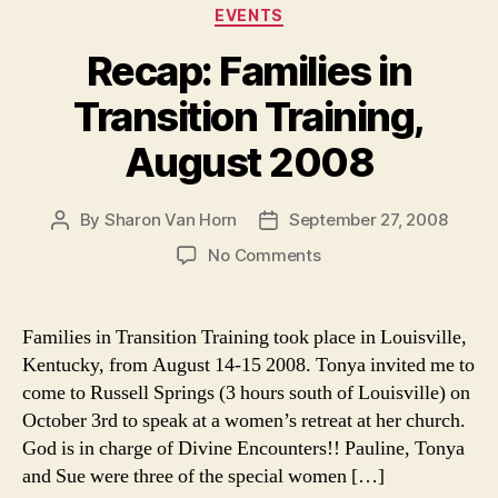
Categories
EVENTS
Recap: Families in
Transition Training,
August 2008
By
Sharon Van Horn
September 27, 2008
Post
Post
author
date
on
No Comments
Recap:
Families
in
Families in Transition Training took place in Louisville,
Transition
Kentucky, from August 14-15 2008. Tonya invited me to
Training,
come to Russell Springs (3 hours south of Louisville) on
August
October 3rd to speak at a women’s retreat at her church.
2008
God is in charge of Divine Encounters!! Pauline, Tonya
and Sue were three of the special women […]