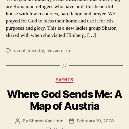
Trip
are Romanian refugees who have built this beautiful
to
house with few resources, hard labor, and prayer. We
Austria,
prayed for God to bless their home and use it for His
February
purposes and glory. This is a new ladies group Sharon
2008
shared with when she visited Himberg. […]
event
,
ministry
,
mission trip
Tags
Categories
EVENTS
Where God Sends Me: A
Map of Austria
By
Sharon Van Horn
February 10, 2008
Post
Post
author
date