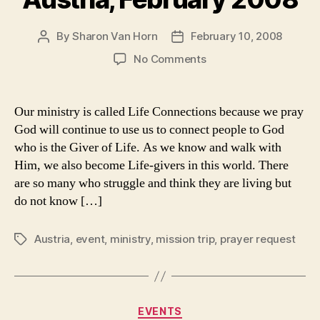
By
Sharon Van Horn
February 10, 2008
Post
Post
author
date
on
No Comments
Please
Pray:
Ministry
Our ministry is called Life Connections because we pray
in
God will continue to use us to connect people to God
Austria,
who is the Giver of Life. As we know and walk with
February
Him, we also become Life-givers in this world. There
2008
are so many who struggle and think they are living but
do not know […]
Austria
,
event
,
ministry
,
mission trip
,
prayer request
Tags
Categories
EVENTS