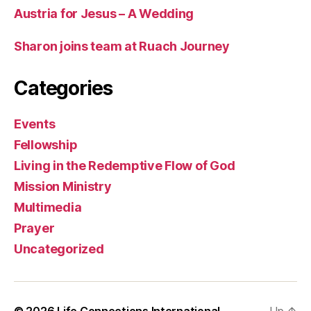
Austria for Jesus – A Wedding
Sharon joins team at Ruach Journey
Categories
Events
Fellowship
Living in the Redemptive Flow of God
Mission Ministry
Multimedia
Prayer
Uncategorized
© 2026
Life Connections International
Up
↑