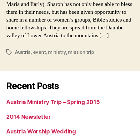
September
Maria and Early), Sharon has not only been able to bless
2006
them in their needs, but has been given opportunity to
share in a number of women’s groups, Bible studies and
home fellowships. They are spread from the Danube
valley of Lower Austria to the mountains […]
Austria
,
event
,
ministry
,
mission trip
Tags
Recent Posts
Austria Ministry Trip – Spring 2015
2014 Newsletter
Austria Worship Wedding