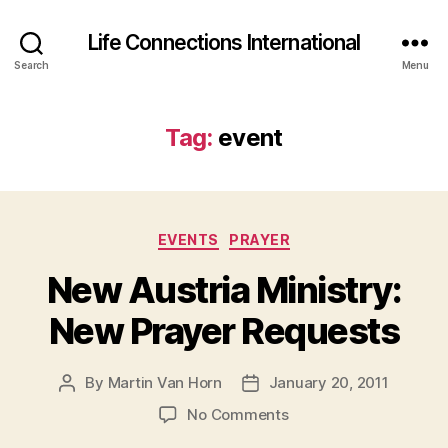
Life Connections International
Search
Menu
Tag:
event
Categories
EVENTS
PRAYER
New Austria Ministry:
New Prayer Requests
By
Martin Van Horn
January 20, 2011
Post
Post
author
date
on
No Comments
New