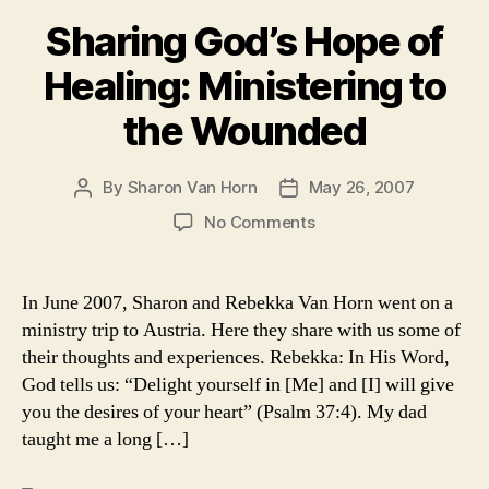
Sharing God’s Hope of
Healing: Ministering to
the Wounded
By
Sharon Van Horn
May 26, 2007
Post
Post
author
date
on
No Comments
Sharing
God’s
Hope
In June 2007, Sharon and Rebekka Van Horn went on a
of
ministry trip to Austria. Here they share with us some of
Healing:
their thoughts and experiences. Rebekka: In His Word,
Ministering
God tells us: “Delight yourself in [Me] and [I] will give
to
you the desires of your heart” (Psalm 37:4). My dad
the
taught me a long […]
Wounded