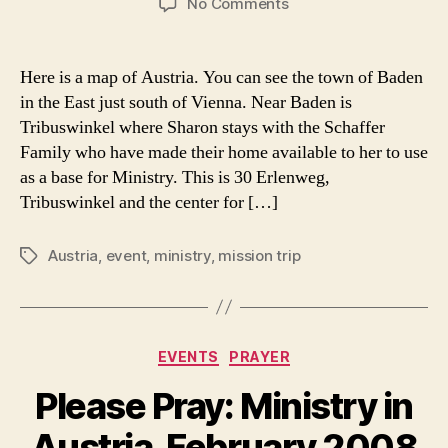
on
No Comments
Where
God
Sends
Here is a map of Austria. You can see the town of Baden
Me:
in the East just south of Vienna. Near Baden is
A
Tribuswinkel where Sharon stays with the Schaffer
Map
Family who have made their home available to her to use
of
as a base for Ministry. This is 30 Erlenweg,
Austria
Tribuswinkel and the center for […]
Austria
,
event
,
ministry
,
mission trip
Tags
Categories
EVENTS
PRAYER
Please Pray: Ministry in
Austria, February 2008