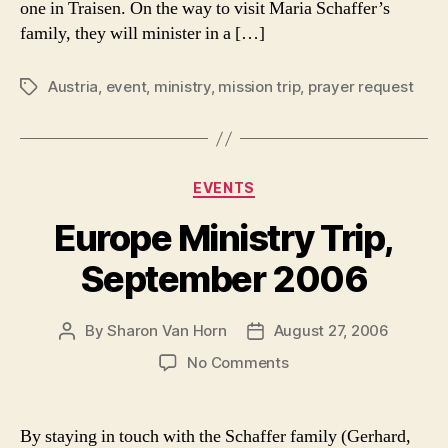
one in Traisen. On the way to visit Maria Schaffer’s
It!
family, they will minister in a […]
Austria
,
event
,
ministry
,
mission trip
,
prayer request
Tags
Categories
EVENTS
Europe Ministry Trip,
September 2006
By
Sharon Van Horn
August 27, 2006
Post
Post
author
date
on
No Comments
Europe
Ministry
Trip,
By staying in touch with the Schaffer family (Gerhard,