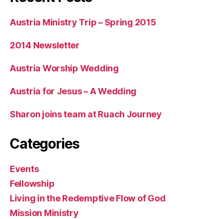
Austria Ministry Trip – Spring 2015
2014 Newsletter
Austria Worship Wedding
Austria for Jesus – A Wedding
Sharon joins team at Ruach Journey
Categories
Events
Fellowship
Living in the Redemptive Flow of God
Mission Ministry