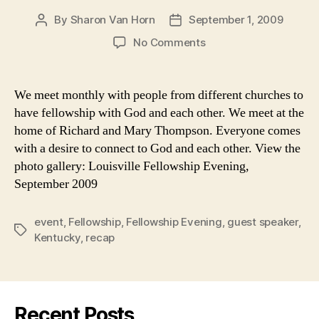
By
Sharon Van Horn
September 1, 2009
Post
Post
author
date
on
No Comments
Recap:
Fellowship
Evening
We meet monthly with people from different churches to
in
have fellowship with God and each other. We meet at the
Louisville,
home of Richard and Mary Thompson. Everyone comes
September
with a desire to connect to God and each other. View the
2009
photo gallery: Louisville Fellowship Evening,
September 2009
event
,
Fellowship
,
Fellowship Evening
,
guest speaker
,
Tags
Kentucky
,
recap
Recent Posts