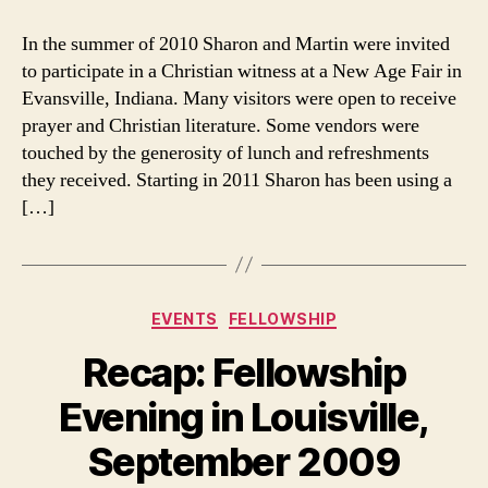
Evansville,
Indiana,
In the summer of 2010 Sharon and Martin were invited
Connection
to participate in a Christian witness at a New Age Fair in
Evansville, Indiana. Many visitors were open to receive
prayer and Christian literature. Some vendors were
touched by the generosity of lunch and refreshments
they received. Starting in 2011 Sharon has been using a
[…]
Categories
EVENTS
FELLOWSHIP
Recap: Fellowship
Evening in Louisville,
September 2009