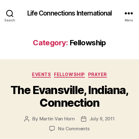
Life Connections International
Search
Menu
Category:
Fellowship
Categories
EVENTS
FELLOWSHIP
PRAYER
The Evansville, Indiana,
Connection
By
Martin Van Horn
July 9, 2011
Post
Post
author
date
on
No Comments
The